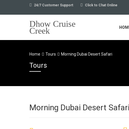
24/7 Customer Support
Click to Chat Online
Dhow Cruise
HOM
Creek
Home
Tours
Morning Dubai Desert Safari
Tours
Morning Dubai Desert Safar