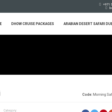
+971 
b
E
DHOW CRUISE PACKAGES
ARABIAN DESERT SAFARI DU
i
Code:
Morning Saf
Category: