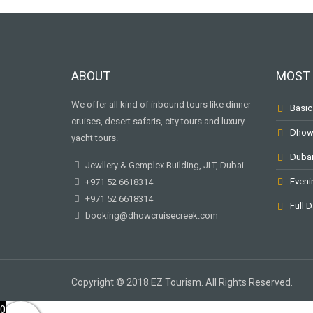
ABOUT
MOST 
We offer all kind of inbound tours like dinner
Basic
cruises, desert safaris, city tours and luxury
Dhow 
yacht tours.
Dubai
Jewllery & Gemplex Building, JLT, Dubai
Eveni
+971 52 6618314
+971 52 6618314
Full D
booking@dhowcruisecreek.com
Copyright © 2018 EZ Tourism. All Rights Reserved.
0