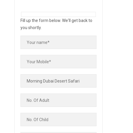
Fill up the form below. We'll get back to
you shortly.