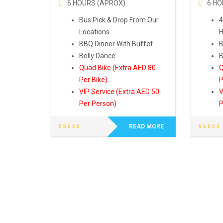
6 HOURS (APROX)
6 HO
Bus Pick & Drop From Our
4
Locations
H
BBQ Dinner With Buffet
B
Belly Dance
B
Quad Bike (Extra AED 80
Q
Per Bike)
P
VIP Service (Extra AED 50
V
Per Person)
P
READ MORE