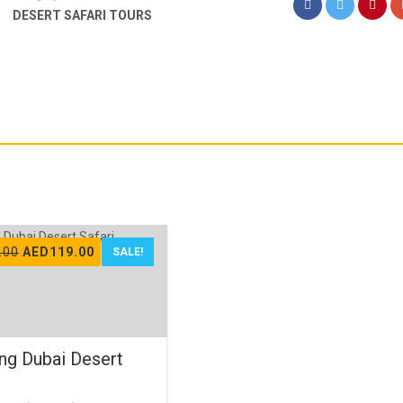
DESERT SAFARI TOURS
Original
Current
.00
AED
119.00
SALE!
price
price
was:
is:
AED150.00.
AED119.00.
ng Dubai Desert
i