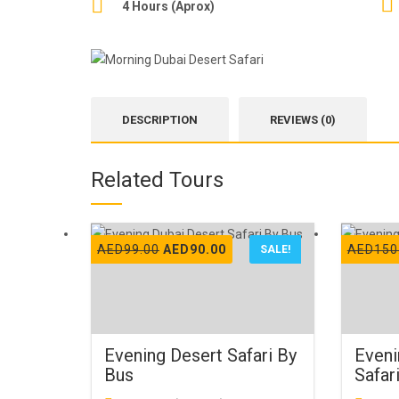
4 Hours (Aprox)
DESCRIPTION
REVIEWS (0)
Related Tours
Original
Current
AED
99.00
AED
90.00
AED
150
SALE!
price
price
was:
is:
AED99.00.
AED90.00.
Evening Desert Safari By
Eveni
Bus
Safar