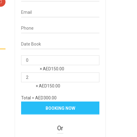
×
AED
150.00
Children
×
AED
150.00
Adult
Total =
AED
300.00
Or