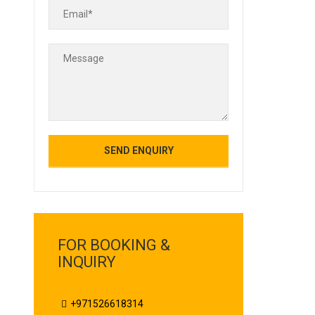
FOR BOOKING &
INQUIRY
+971526618314