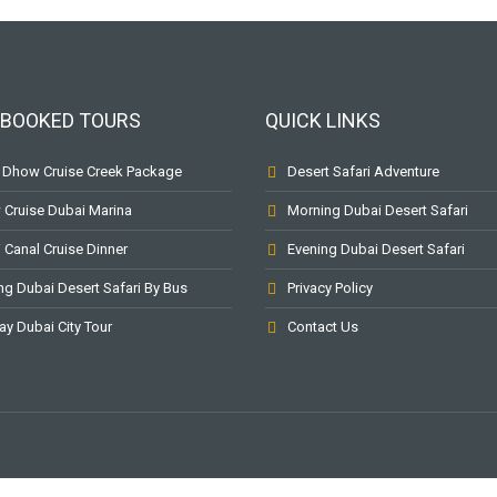
BOOKED TOURS
QUICK LINKS
 Dhow Cruise Creek Package
Desert Safari Adventure
Cruise Dubai Marina
Morning Dubai Desert Safari
 Canal Cruise Dinner
Evening Dubai Desert Safari
ng Dubai Desert Safari By Bus
Privacy Policy
ay Dubai City Tour
Contact Us