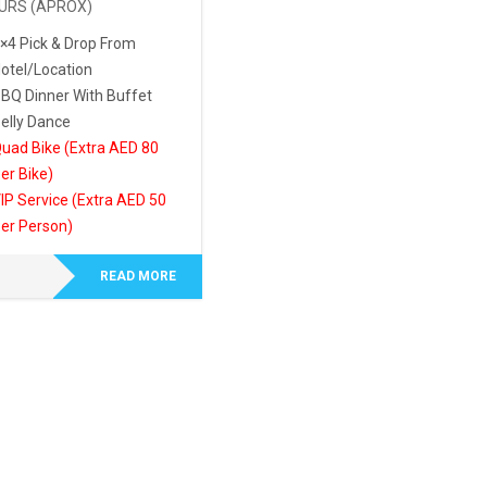
URS (APROX)
×4 Pick & Drop From
otel/Location
BQ Dinner With Buffet
elly Dance
uad Bike (Extra AED 80
er Bike)
IP Service (Extra AED 50
er Person)
READ MORE