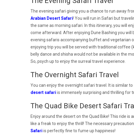
The Evening Safari Travel
The evening safari giving you a chance to run away from
Arabian Desert Safari
! You will run in Safari but trav
the same as morning safari. In this itinerary, you will en
come afterward. After enjoying Dune Bashing you will 
evening safaris accompanying buffet and vegetarian opt
enjoying trip you will be served with traditional coffe
belly dance and shisha would not be available in the m
So, psych up to enjoy the surreal travel experience.
The Overnight Safari Travel
You can enjoy the overnight safari travel. It is similar to
desert safari
is immensely surprising and thrilling for 
The Quad Bike Desert Safari Tra
Enjoy around the desert on the Quad Bike! This ride is a
like a freak to enjoy the thrill! The necessary precauti
Safari
is perfectly fine to fume up happiness!