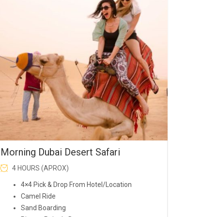
was:
is:
AED200.00.
AED150.00.
Morning Dubai Desert Safari
4 HOURS (APROX)
4×4 Pick & Drop From Hotel/Location
Camel Ride
Sand Boarding