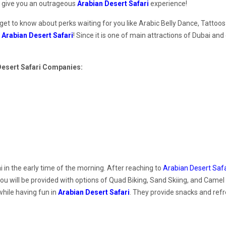
o give you an outrageous
Arabian Desert Safari
experience!
 get to know about perks waiting for you like Arabic Belly Dance, Tattoo
f
Arabian Desert Safari
! Since it is one of main attractions of Dubai and
 Desert Safari Companies:
 in the early time of the morning. After reaching to
Arabian Desert Safa
 you will be provided with options of Quad Biking, Sand Skiing, and Camel
hile having fun in
Arabian Desert Safari
. They provide snacks and ref