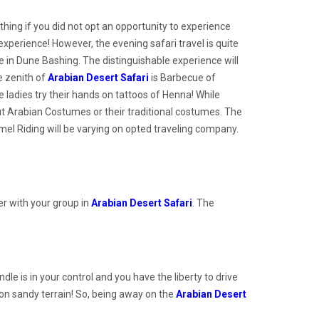
thing if you did not opt an opportunity to experience
experience! However, the evening safari travel is quite
nce in Dune Bashing. The distinguishable experience will
e zenith of
Arabian Desert Safari
is Barbecue of
ladies try their hands on tattoos of Henna! While
out Arabian Costumes or their traditional costumes. The
el Riding will be varying on opted traveling company.
ver with your group in
Arabian Desert Safari
. The
le is in your control and you have the liberty to drive
e on sandy terrain! So, being away on the
Arabian Desert