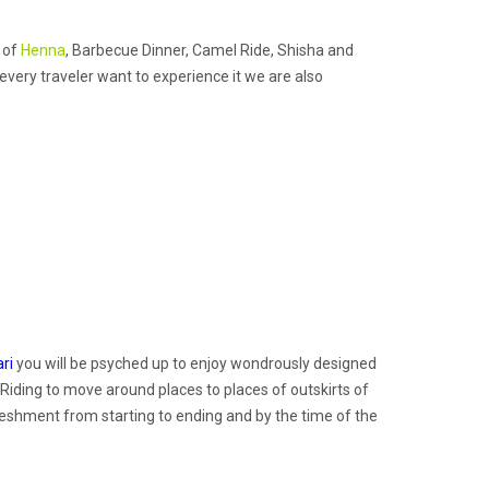
s of
Henna
, Barbecue Dinner, Camel Ride, Shisha and
 every traveler want to experience it we are also
ri
you will be psyched up to enjoy wondrously designed
 Riding to move around places to places of outskirts of
reshment from starting to ending and by the time of the