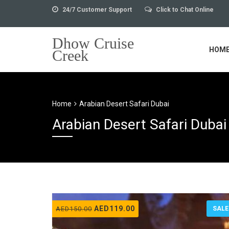
24/7 Customer Support
Click to Chat Online
Dhow Cruise
HOM
Creek
Home
Arabian Desert Safari Dubai
Arabian Desert Safari Dubai
Original
Current
AED
119.00
AED
150.00
SALE
price
price