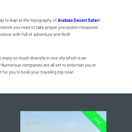
ay to leap at the topography of
Arabian Desert Safari
 experience you need to take proper precaution measures.
ence with full of adventure and thrill!
o enjoy so much diversity in one city which is an
! Numerous companies are all set to entertain you in
for you to book your traveling trip now!
Sale!