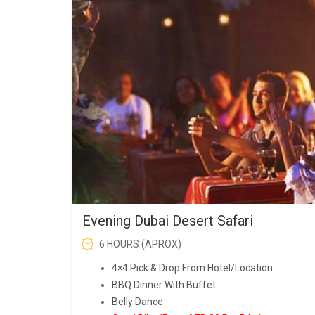
was:
is:
AED150.00.
AED119.00.
Evening Dubai Desert Safari
6 HOURS (APROX)
4×4 Pick & Drop From Hotel/Location
BBQ Dinner With Buffet
Belly Dance