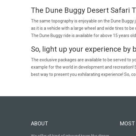
The Dune Buggy Desert Safari T
The same topography is enjoyable on the Dune Buggy jus
as it is a vehicle with a large wheel and wide tires to 
The Dune Buggy ride is available for above 15 years old
So, light up your experience by 
The exclusive packages are available to be served to you
example for the world in development and recreation! 
best way to present you exhilarating experience! So, co
ABOUT
MOST 
We offer all kind of inbound tours like dinner