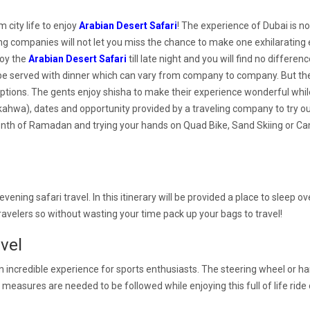
 city life to enjoy
Arabian Desert Safari
! The experience of Dubai is no
eling companies will not let you miss the chance to make one exhilarating 
joy the
Arabian Desert Safari
till late night and you will find no differe
be served with dinner which can vary from company to company. But th
ions. The gents enjoy shisha to make their experience wonderful while 
e (kahwa), dates and opportunity provided by a traveling company to try 
onth of Ramadan and trying your hands on Quad Bike, Sand Skiing or Cam
 evening safari travel. In this itinerary will be provided a place to sleep o
travelers so without wasting your time pack up your bags to travel!
vel
n incredible experience for sports enthusiasts. The steering wheel or hand
on measures are needed to be followed while enjoying this full of life rid