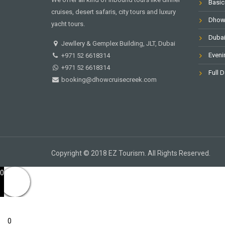
Basic
cruises, desert safaris, city tours and luxury
Dhow 
yacht tours.
Dubai
Jewllery & Gemplex Building, JLT, Dubai
Eveni
+971 52 6618314
+971 52 6618314
Full D
booking@dhowcruisecreek.com
Copyright © 2018 EZ Tourism. All Rights Reserved.
0
0