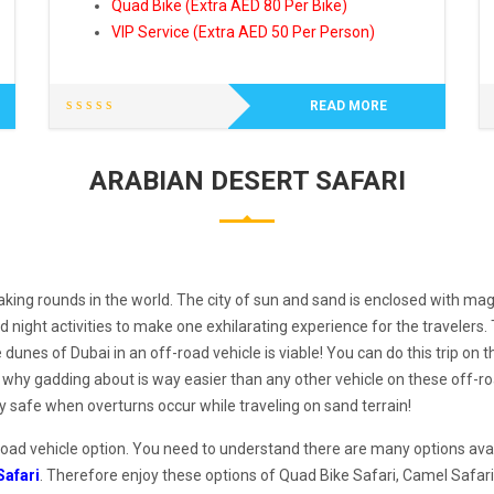
Quad Bike (Extra AED 80 Per Bike)
VIP Service (Extra AED 50 Per Person)
READ MORE
ARABIAN DESERT SAFARI
king rounds in the world. The city of sun and sand is enclosed with mag
night activities to make one exhilarating experience for the travelers
unes of Dubai in an off-road vehicle is viable! You can do this trip on t
 why gadding about is way easier than any other vehicle on these off-r
tay safe when overturns occur while traveling on sand terrain!
road vehicle option. You need to understand there are many options availa
Safari
. Therefore enjoy these options of Quad Bike Safari, Camel Safari