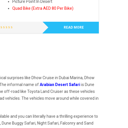
Picture Point In Desert
Quad Bike (Extra AED 80 Per Bike)
READ MORE
ical surprises like Dhow Cruise in Dubai Marina, Dhow
. The informal name of
Arabian Desert Safari
is Dune
he off-road like Toyota Land Cruiser as these vehicles
oad vehicles. The vehicles move around while covered in
ble and you can literally have a thrilling experience to
, Dune Buggy Safari, Night Safari, Falconry and Sand