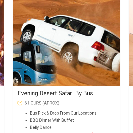
was:
is:
AED99.00.
AED90.00.
Evening Desert Safari By Bus
6 HOURS (APROX)
Bus Pick & Drop From Our Locations
BBQ Dinner With Buffet
Belly Dance