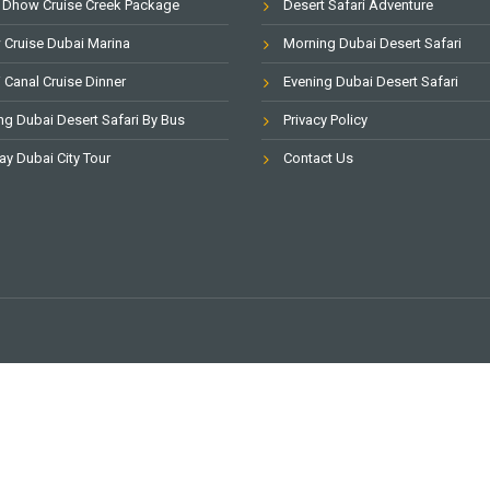
 Dhow Cruise Creek Package
Desert Safari Adventure
Cruise Dubai Marina
Morning Dubai Desert Safari
 Canal Cruise Dinner
Evening Dubai Desert Safari
ng Dubai Desert Safari By Bus
Privacy Policy
ay Dubai City Tour
Contact Us