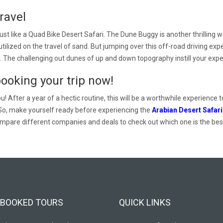
ravel
t like a Quad Bike Desert Safari. The Dune Buggy is another thrilling w
be utilized on the travel of sand. But jumping over this off-road driving
. The challenging out dunes of up and down topography instill your experi
booking your trip now!
! After a year of a hectic routine, this will be a worthwhile experience t
So, make yourself ready before experiencing the
Arabian Desert Safari
mpare different companies and deals to check out which one is the best 
BOOKED TOURS
QUICK LINKS