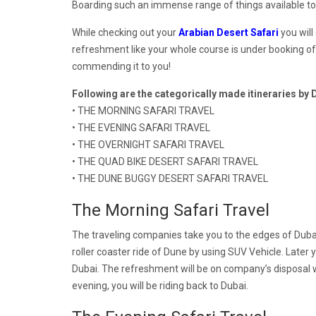
Boarding such an immense range of things available t
While checking out your
Arabian Desert Safari
you will
refreshment like your whole course is under booking o
commending it to you!
Following are the categorically made itineraries by
• THE MORNING SAFARI TRAVEL
• THE EVENING SAFARI TRAVEL
• THE OVERNIGHT SAFARI TRAVEL
• THE QUAD BIKE DESERT SAFARI TRAVEL
• THE DUNE BUGGY DESERT SAFARI TRAVEL
The Morning Safari Travel
The traveling companies take you to the edges of Dubai
roller coaster ride of Dune by using SUV Vehicle. Later
Dubai. The refreshment will be on company’s disposal w
evening, you will be riding back to Dubai.