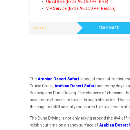
Quad Bike (Extra AED 80 Per Bike)
VIP Service (Extra AED 50 Per Person)
READ MORE
The
Arabian Desert Safari
is one of main attraction ma
Cruise Creek,
Arabian Desert Safari
and many days and 
Bashing and Dune Driving. The chances of choosing the d
have more chances to travel through obstacles. That is
the cage to fulfill security measures for travelers to s
The Dune Driving is not only taking around the 4×4 off-
relish your time on a sandy surface of
Arabian Desert 